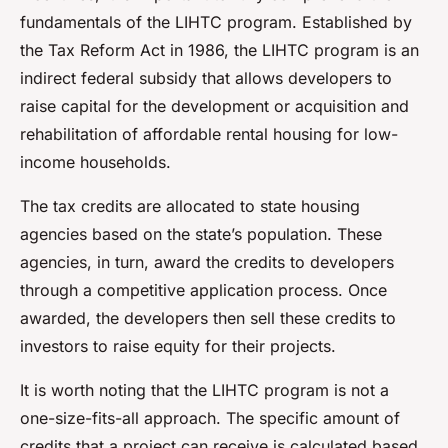
fundamentals of the LIHTC program. Established by
the Tax Reform Act in 1986, the LIHTC program is an
indirect federal subsidy that allows developers to
raise capital for the development or acquisition and
rehabilitation of affordable rental housing for low-
income households.
The tax credits are allocated to state housing
agencies based on the state’s population. These
agencies, in turn, award the credits to developers
through a competitive application process. Once
awarded, the developers then sell these credits to
investors to raise equity for their projects.
It is worth noting that the LIHTC program is not a
one-size-fits-all approach. The specific amount of
credits that a project can receive is calculated based