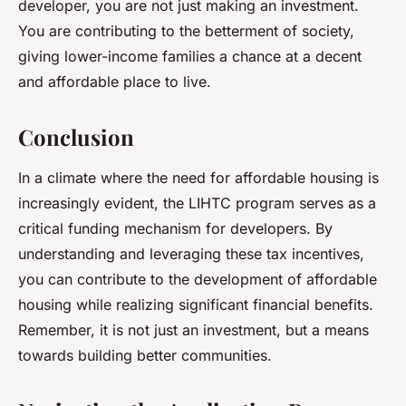
developer, you are not just making an investment.
You are contributing to the betterment of society,
giving lower-income families a chance at a decent
and affordable place to live.
Conclusion
In a climate where the need for affordable housing is
increasingly evident, the LIHTC program serves as a
critical funding mechanism for developers. By
understanding and leveraging these tax incentives,
you can contribute to the development of affordable
housing while realizing significant financial benefits.
Remember, it is not just an investment, but a means
towards building better communities.