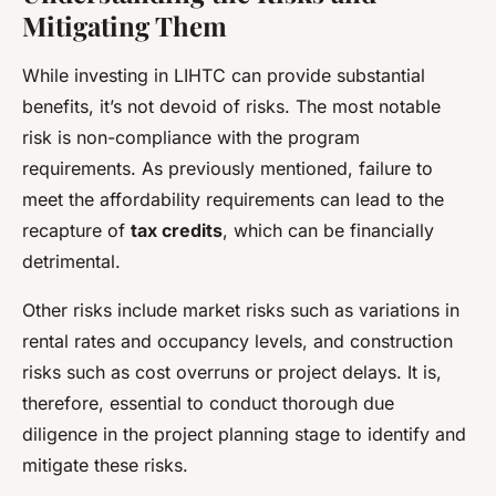
Mitigating Them
While investing in LIHTC can provide substantial
benefits, it’s not devoid of risks. The most notable
risk is non-compliance with the program
requirements. As previously mentioned, failure to
meet the affordability requirements can lead to the
recapture of
tax credits
, which can be financially
detrimental.
Other risks include market risks such as variations in
rental rates and occupancy levels, and construction
risks such as cost overruns or project delays. It is,
therefore, essential to conduct thorough due
diligence in the project planning stage to identify and
mitigate these risks.