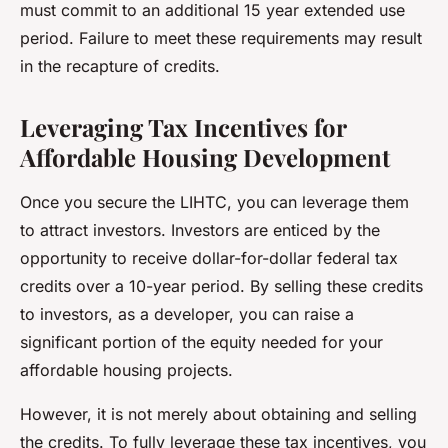
must commit to an additional 15 year extended use
period. Failure to meet these requirements may result
in the recapture of credits.
Leveraging Tax Incentives for
Affordable Housing Development
Once you secure the LIHTC, you can leverage them
to attract investors. Investors are enticed by the
opportunity to receive dollar-for-dollar federal tax
credits over a 10-year period. By selling these credits
to investors, as a developer, you can raise a
significant portion of the equity needed for your
affordable housing projects.
However, it is not merely about obtaining and selling
the credits. To fully leverage these tax incentives, you