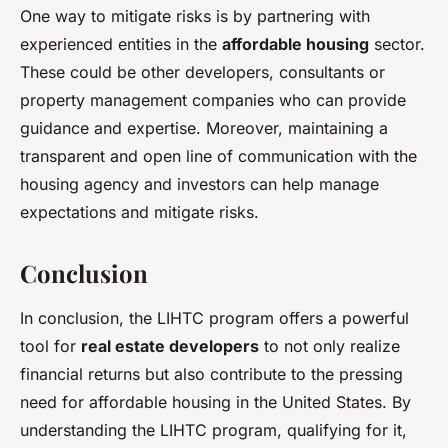
One way to mitigate risks is by partnering with
experienced entities in the
affordable housing
sector.
These could be other developers, consultants or
property management companies who can provide
guidance and expertise. Moreover, maintaining a
transparent and open line of communication with the
housing agency and investors can help manage
expectations and mitigate risks.
Conclusion
In conclusion, the LIHTC program offers a powerful
tool for
real estate developers
to not only realize
financial returns but also contribute to the pressing
need for affordable housing in the United States. By
understanding the LIHTC program, qualifying for it,