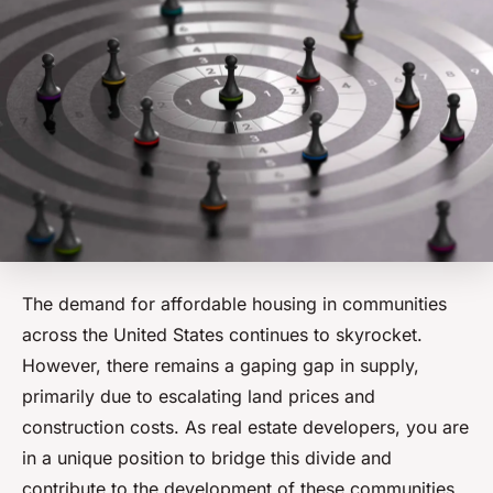
The demand for affordable housing in communities
across the United States continues to skyrocket.
However, there remains a gaping gap in supply,
primarily due to escalating land prices and
construction costs. As real estate developers, you are
in a unique position to bridge this divide and
contribute to the development of these communities.