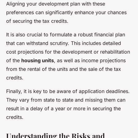
Aligning your development plan with these
preferences can significantly enhance your chances
of securing the tax credits.
It is also crucial to formulate a robust financial plan
that can withstand scrutiny. This includes detailed
cost projections for the development or rehabilitation
of the
housing units
, as well as income projections
from the rental of the units and the sale of the tax
credits.
Finally, it is key to be aware of application deadlines.
They vary from state to state and missing them can
result in a delay of a year or more in securing the
credits.
Understanding the Risks and