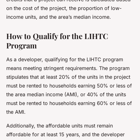
on the cost of the project, the proportion of low-
income units, and the area’s median income.
How to Qualify for the LIHTC
Program
As a developer, qualifying for the LIHTC program
means meeting stringent requirements. The program
stipulates that at least 20% of the units in the project
must be rented to households earning 50% or less of
the area median income (AMI), or 40% of the units
must be rented to households earning 60% or less of
the AMI.
Additionally, the affordable units must remain
affordable for at least 15 years, and the developer