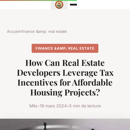
Accueil
›
finance &amp; real estate
FINANCE &AMP; REAL ESTATE
How Can Real Estate
Developers Leverage Tax
Incentives for Affordable
Housing Projects?
Milo
•
19 mars 2024
•
5 min de lecture