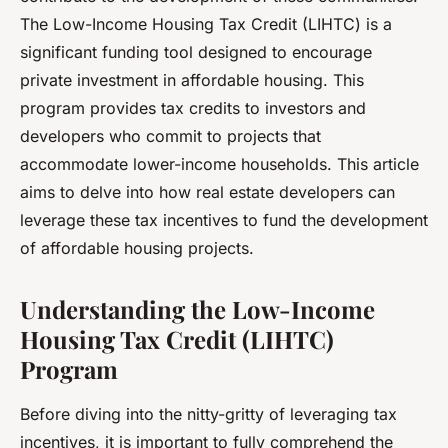
The Low-Income Housing Tax Credit (LIHTC) is a
significant funding tool designed to encourage
private investment in affordable housing. This
program provides
tax credits
to investors and
developers who commit to projects that
accommodate lower-income households. This article
aims to delve into how real estate developers can
leverage these tax incentives to fund the development
of affordable housing projects.
Understanding the Low-Income
Housing Tax Credit (LIHTC)
Program
Before diving into the nitty-gritty of leveraging tax
incentives, it is important to fully comprehend the