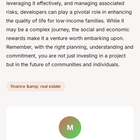
leveraging it effectively, and managing associated
risks, developers can play a pivotal role in enhancing
the quality of life for low-income families. While it
may be a complex journey, the social and economic
rewards make it a venture worth embarking upon.
Remember, with the right planning, understanding and
commitment, you are not just investing in a project
but in the future of communities and individuals.
finance &amp; real estate
M