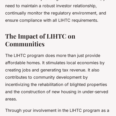
need to maintain a robust investor relationship,
continually monitor the regulatory environment, and
ensure compliance with all LIHTC requirements.
The Impact of LIHTC on
Communities
The LIHTC program does more than just provide
affordable homes. It stimulates local economies by
creating jobs and generating tax revenue. It also
contributes to community development by
incentivizing the rehabilitation of blighted properties
and the construction of new housing in under-served
areas.
Through your involvement in the LIHTC program as a