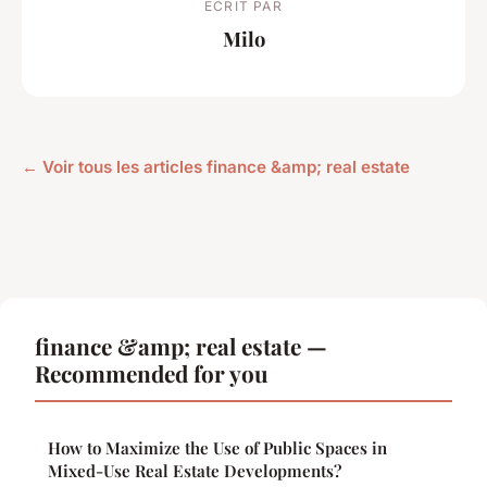
ECRIT PAR
Milo
← Voir tous les articles finance &amp; real estate
finance &amp; real estate —
Recommended for you
How to Maximize the Use of Public Spaces in
Mixed-Use Real Estate Developments?