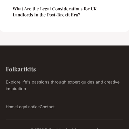
What Are the Legal Considerations for UK
Landlords in the Post-Brexit Era?
Folkartkits
Explore life's passions through expert guides and creative
inspiration
Home
Legal notice
Contact