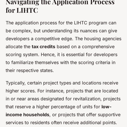
Navigating the Application Process
for LIHTC
The application process for the LIHTC program can
be complex, but understanding its nuances can give
developers a competitive edge. The housing agencies
allocate the
tax credits
based on a comprehensive
scoring system. Hence, it is essential for developers
to familiarize themselves with the scoring criteria in
their respective states.
Typically, certain project types and locations receive
higher scores. For instance, projects that are located
in or near areas designated for revitalization, projects
that reserve a higher percentage of units for
low-
income households
, or projects that offer supportive
services to residents often receive additional points.